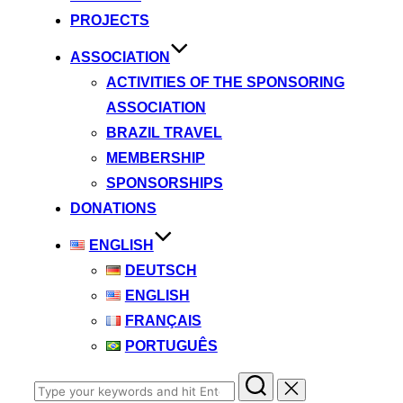
PROJECTS
ASSOCIATION
ACTIVITIES OF THE SPONSORING
ASSOCIATION
BRAZIL TRAVEL
MEMBERSHIP
SPONSORSHIPS
DONATIONS
ENGLISH
DEUTSCH
ENGLISH
FRANÇAIS
PORTUGUÊS
Search