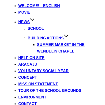
content
WELCOME! – ENGLISH
MOVIE
NEWS
SCHOOL
BUILDING ACTIONS
SUMMER MARKET IN THE
WENDELIN CHAPEL
HELP ON SITE
ARACAJU
VOLUNTARY SOCIAL YEAR
CONCEPT
MISSION STATEMENT
TOUR OF THE SCHOOL GROUNDS
ENVIRONMENT
CONTACT