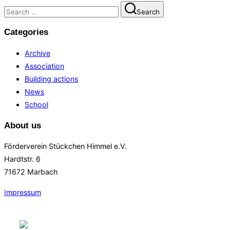
Search
Search
for:
Categories
Archive
Association
Building actions
News
School
About us
Förderverein Stückchen Himmel e.V.
Hardtstr. 6
71672 Marbach
Impressum
Skip
to