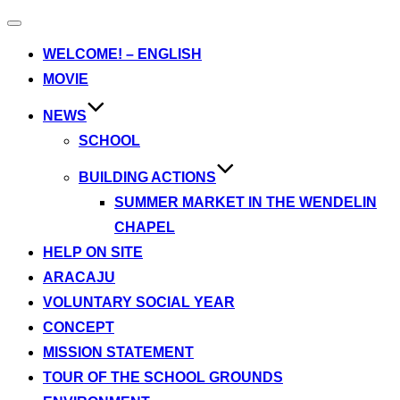
Toggle
navigation
WELCOME! – ENGLISH
MOVIE
NEWS
SCHOOL
BUILDING ACTIONS
SUMMER MARKET IN THE WENDELIN
CHAPEL
HELP ON SITE
ARACAJU
VOLUNTARY SOCIAL YEAR
CONCEPT
MISSION STATEMENT
TOUR OF THE SCHOOL GROUNDS