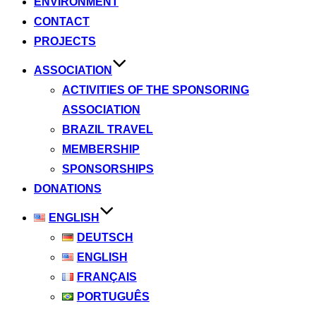
ENVIRONMENT
CONTACT
PROJECTS
ASSOCIATION
ACTIVITIES OF THE SPONSORING
ASSOCIATION
BRAZIL TRAVEL
MEMBERSHIP
SPONSORSHIPS
DONATIONS
ENGLISH
DEUTSCH
ENGLISH
FRANÇAIS
PORTUGUÊS