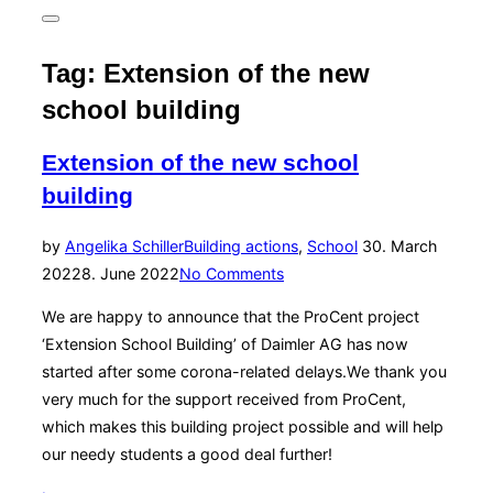
for:
Toggle
sidebar
&
Tag:
Extension of the new
navigation
school building
Extension of the new school
building
Posted
by
Angelika Schiller
Building actions
,
School
30. March
on
2022
8. June 2022
No Comments
We are happy to announce that the ProCent project
‘Extension School Building’ of Daimler AG has now
started after some corona-related delays.We thank you
very much for the support received from ProCent,
which makes this building project possible and will help
our needy students a good deal further!