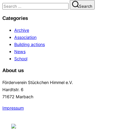
Search
Search
for:
Categories
Archive
Association
Building actions
News
School
About us
Förderverein Stückchen Himmel e.V.
Hardtstr. 6
71672 Marbach
Impressum
Skip
to