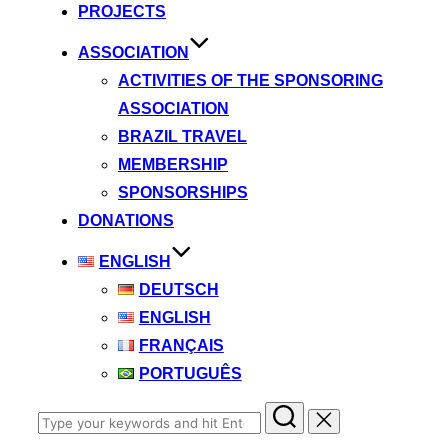
PROJECTS
ASSOCIATION
ACTIVITIES OF THE SPONSORING
ASSOCIATION
BRAZIL TRAVEL
MEMBERSHIP
SPONSORSHIPS
DONATIONS
ENGLISH
DEUTSCH
ENGLISH
FRANÇAIS
PORTUGUÊS
Search
for: