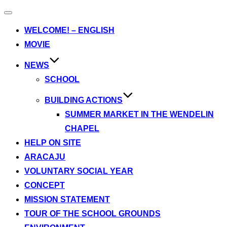
Toggle
navigation
WELCOME! – ENGLISH
MOVIE
NEWS
SCHOOL
BUILDING ACTIONS
SUMMER MARKET IN THE WENDELIN
CHAPEL
HELP ON SITE
ARACAJU
VOLUNTARY SOCIAL YEAR
CONCEPT
MISSION STATEMENT
TOUR OF THE SCHOOL GROUNDS