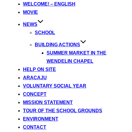
content
WELCOME! – ENGLISH
MOVIE
NEWS
SCHOOL
BUILDING ACTIONS
SUMMER MARKET IN THE
WENDELIN CHAPEL
HELP ON SITE
ARACAJU
VOLUNTARY SOCIAL YEAR
CONCEPT
MISSION STATEMENT
TOUR OF THE SCHOOL GROUNDS
ENVIRONMENT
CONTACT