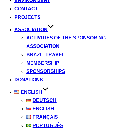
ENVIRONMENT
CONTACT
PROJECTS
ASSOCIATION
ACTIVITIES OF THE SPONSORING
ASSOCIATION
BRAZIL TRAVEL
MEMBERSHIP
SPONSORSHIPS
DONATIONS
ENGLISH
DEUTSCH
ENGLISH
FRANÇAIS
PORTUGUÊS