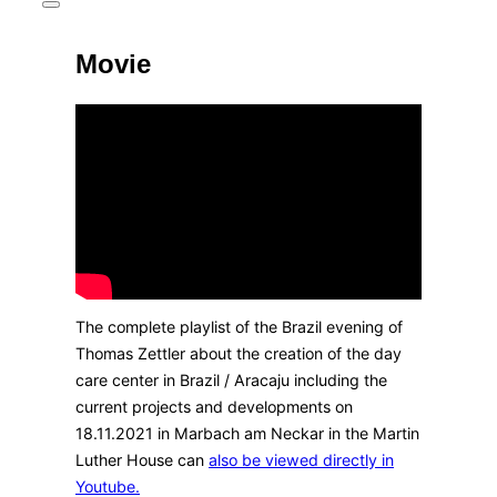
Toggle
sidebar
&
Movie
navigation
The complete playlist of the Brazil evening of
Thomas Zettler about the creation of the day
care center in Brazil / Aracaju including the
current projects and developments on
18.11.2021 in Marbach am Neckar in the Martin
Luther House can
also be viewed directly in
Youtube.