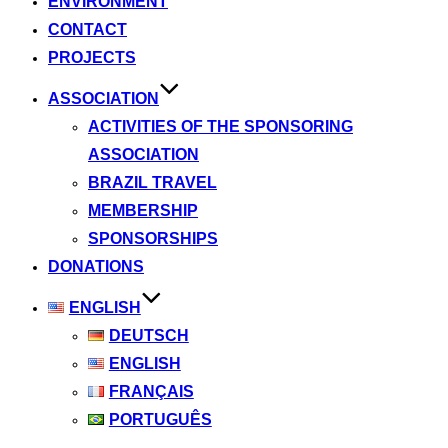
ENVIRONMENT
CONTACT
PROJECTS
ASSOCIATION
ACTIVITIES OF THE SPONSORING
ASSOCIATION
BRAZIL TRAVEL
MEMBERSHIP
SPONSORSHIPS
DONATIONS
ENGLISH
DEUTSCH
ENGLISH
FRANÇAIS
PORTUGUÊS