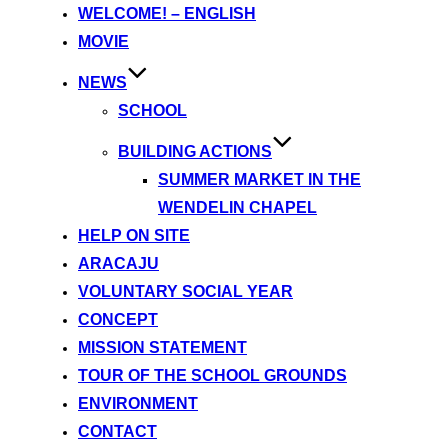
content
WELCOME! – ENGLISH
MOVIE
NEWS
SCHOOL
BUILDING ACTIONS
SUMMER MARKET IN THE
WENDELIN CHAPEL
HELP ON SITE
ARACAJU
VOLUNTARY SOCIAL YEAR
CONCEPT
MISSION STATEMENT
TOUR OF THE SCHOOL GROUNDS
ENVIRONMENT
CONTACT