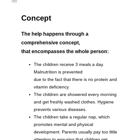
Toggle
sidebar
&
Concept
navigation
The help happens through a
comprehensive concept,
that encompasses the whole person:
The children receive 3 meals a day.
Malnutrition is prevented
due to the fact that there is no protein and
vitamin deficiency.
The children are showered every morning
and get freshly washed clothes. Hygiene
prevents various diseases.
The children take a regular nap, which
promotes mental and physical
development. Parents usually pay too little
attention to ensuring that children get