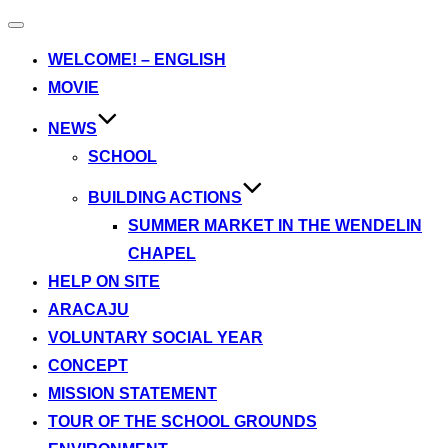
Toggle
navigation
WELCOME! – ENGLISH
MOVIE
NEWS
SCHOOL
BUILDING ACTIONS
SUMMER MARKET IN THE WENDELIN
CHAPEL
HELP ON SITE
ARACAJU
VOLUNTARY SOCIAL YEAR
CONCEPT
MISSION STATEMENT
TOUR OF THE SCHOOL GROUNDS