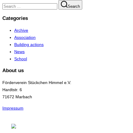
Search
Search
for:
Categories
Archive
Association
Building actions
News
School
About us
Förderverein Stückchen Himmel e.V.
Hardtstr. 6
71672 Marbach
Impressum
Skip
to