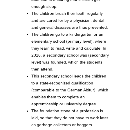
enough sleep.
The children brush their teeth regularly
and are cared for by a physician; dental
and general diseases are thus prevented.
The children go to a kindergarten or an
elementary school (primary level), where
they learn to read, write and calculate. In
2016, a secondary school was (secondary
level) was founded, which the students
then attend.
This secondary school leads the children
to a state-recognized qualification
(comparable to the German Abitur), which
enables them to complete an
apprenticeship or university degree.
The foundation stone of a profession is
laid, so that they do not have to work later
as garbage collectors or beggars.