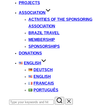
PROJECTS
ASSOCIATION
ACTIVITIES OF THE SPONSORING
ASSOCIATION
BRAZIL TRAVEL
MEMBERSHIP
SPONSORSHIPS
DONATIONS
ENGLISH
DEUTSCH
ENGLISH
FRANÇAIS
PORTUGUÊS
Search
for: